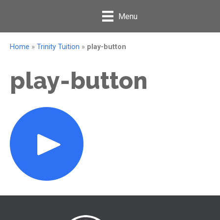
Menu
Home
»
Trinity Tuition
»
play-button
play-button