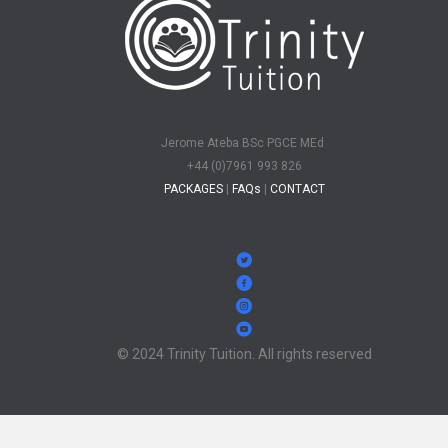
Jerome Ateba BSc PGCE MEd
+44 (0)7961 993 826
PACKAGES
|
FAQs
|
CONTACT
© 2024 Trinity Tuition. All rights reserved